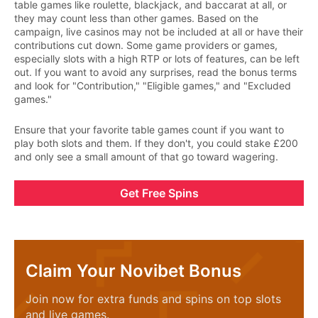
table games like roulette, blackjack, and baccarat at all, or
they may count less than other games. Based on the
campaign, live casinos may not be included at all or have their
contributions cut down. Some game providers or games,
especially slots with a high RTP or lots of features, can be left
out. If you want to avoid any surprises, read the bonus terms
and look for "Contribution," "Eligible games," and "Excluded
games."
Ensure that your favorite table games count if you want to
play both slots and them. If they don't, you could stake £200
and only see a small amount of that go toward wagering.
Get Free Spins
Claim Your Novibet Bonus
Join now for extra funds and spins on top slots
and live games.