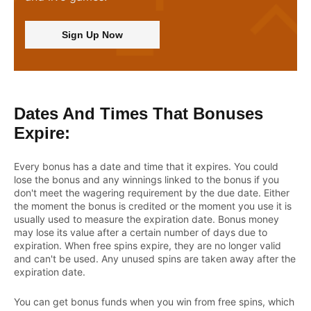
Sign Up Now
Dates And Times That Bonuses
Expire:
Every bonus has a date and time that it expires. You could
lose the bonus and any winnings linked to the bonus if you
don't meet the wagering requirement by the due date. Either
the moment the bonus is credited or the moment you use it is
usually used to measure the expiration date. Bonus money
may lose its value after a certain number of days due to
expiration. When free spins expire, they are no longer valid
and can't be used. Any unused spins are taken away after the
expiration date.
You can get bonus funds when you win from free spins, which