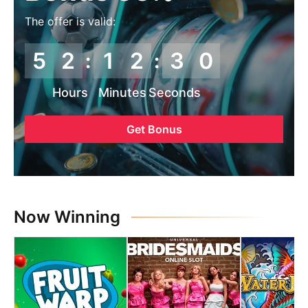
The offer is valid:
5
2
1
2
2
8
:
:
Hours
Minutes
Seconds
Get Bonus
Now Winning