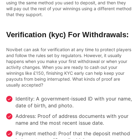
using the same method you used to deposit, and then they
will pay out the rest of your winnings using a different method
that they support.
Verification (kyc) For Withdrawals:
Novibet can ask for verification at any time to protect players
and follow the rules set by regulators. However, it usually
happens when you make your first withdrawal or when your
activity changes. When you are ready to cash out your
winnings like £150, finishing KYC early can help keep your
payouts from being interrupted. What kinds of proof are
usually accepted?
Identity: A government-issued ID with your name,
date of birth, and photo.
Address: Proof of address documents with your
name and the most recent issue date.
Payment method: Proof that the deposit method