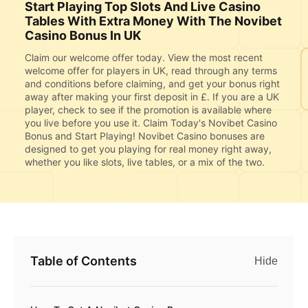
Start Playing Top Slots And Live Casino
Tables With Extra Money With The Novibet
Casino Bonus In UK
Claim our welcome offer today. View the most recent
welcome offer for players in UK, read through any terms
and conditions before claiming, and get your bonus right
away after making your first deposit in £. If you are a UK
player, check to see if the promotion is available where
you live before you use it. Claim Today's Novibet Casino
Bonus and Start Playing! Novibet Casino bonuses are
designed to get you playing for real money right away,
whether you like slots, live tables, or a mix of the two.
Table of Contents
Hide