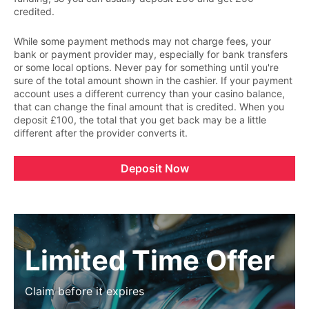
credited.
While some payment methods may not charge fees, your
bank or payment provider may, especially for bank transfers
or some local options. Never pay for something until you're
sure of the total amount shown in the cashier. If your payment
account uses a different currency than your casino balance,
that can change the final amount that is credited. When you
deposit £100, the total that you get back may be a little
different after the provider converts it.
Deposit Now
Limited Time Offer
Claim before it expires