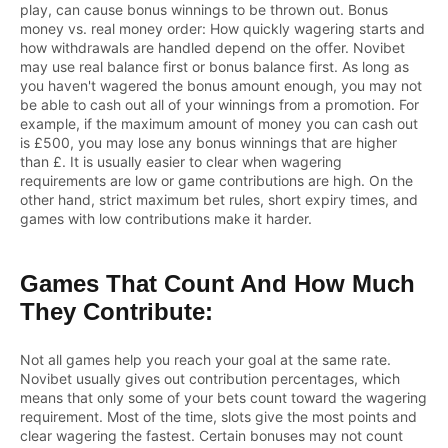
play, can cause bonus winnings to be thrown out. Bonus
money vs. real money order: How quickly wagering starts and
how withdrawals are handled depend on the offer. Novibet
may use real balance first or bonus balance first. As long as
you haven't wagered the bonus amount enough, you may not
be able to cash out all of your winnings from a promotion. For
example, if the maximum amount of money you can cash out
is £500, you may lose any bonus winnings that are higher
than £. It is usually easier to clear when wagering
requirements are low or game contributions are high. On the
other hand, strict maximum bet rules, short expiry times, and
games with low contributions make it harder.
Games That Count And How Much
They Contribute:
Not all games help you reach your goal at the same rate.
Novibet usually gives out contribution percentages, which
means that only some of your bets count toward the wagering
requirement. Most of the time, slots give the most points and
clear wagering the fastest. Certain bonuses may not count