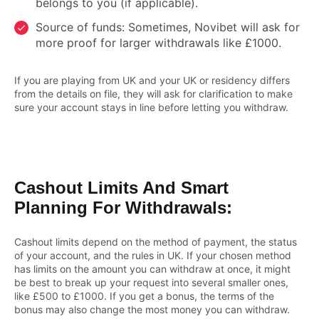
belongs to you (if applicable).
Source of funds: Sometimes, Novibet will ask for
more proof for larger withdrawals like £1000.
If you are playing from UK and your UK or residency differs
from the details on file, they will ask for clarification to make
sure your account stays in line before letting you withdraw.
Cashout Limits And Smart
Planning For Withdrawals:
Cashout limits depend on the method of payment, the status
of your account, and the rules in UK. If your chosen method
has limits on the amount you can withdraw at once, it might
be best to break up your request into several smaller ones,
like £500 to £1000. If you get a bonus, the terms of the
bonus may also change the most money you can withdraw.