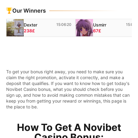
Our Winners
Dexter
15:06:20
Usmirr
15:06:
238£
67£
To get your bonus right away, you need to make sure you
claim the right promotion, activate it correctly, and make a
deposit that qualifies. If you want to know how to get today's
Novibet Casino bonus, what you should check before you
sign up, and how to avoid making common mistakes that can
keep you from getting your reward or winnings, this page is
the place to be.
How To Get A Novibet
Casino Bonus: