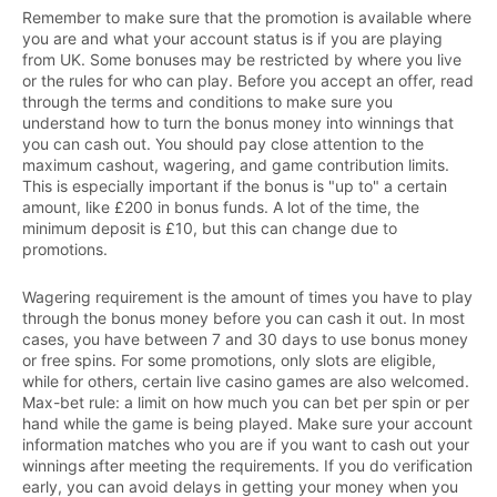
Remember to make sure that the promotion is available where
you are and what your account status is if you are playing
from UK. Some bonuses may be restricted by where you live
or the rules for who can play. Before you accept an offer, read
through the terms and conditions to make sure you
understand how to turn the bonus money into winnings that
you can cash out. You should pay close attention to the
maximum cashout, wagering, and game contribution limits.
This is especially important if the bonus is "up to" a certain
amount, like £200 in bonus funds. A lot of the time, the
minimum deposit is £10, but this can change due to
promotions.
Wagering requirement is the amount of times you have to play
through the bonus money before you can cash it out. In most
cases, you have between 7 and 30 days to use bonus money
or free spins. For some promotions, only slots are eligible,
while for others, certain live casino games are also welcomed.
Max-bet rule: a limit on how much you can bet per spin or per
hand while the game is being played. Make sure your account
information matches who you are if you want to cash out your
winnings after meeting the requirements. If you do verification
early, you can avoid delays in getting your money when you