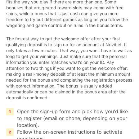
fits the way you play if there are more than one. Some
bonuses that are geared toward slots may come with free
spins, while a bonus that is just cash can give you more
freedom to try out different games as long as you follow the
wagering and game contribution rules in the bonus terms.
The fastest way to get the welcome offer after your first
qualifying deposit is to sign up for an account at Novibet. It
only takes a few minutes. That way, you won't have to wait as
long to get your winnings. Just make sure that the personal
information you enter matches what's on your ID. Pay
attention to two things if you want to get the welcome offer:
making a real-money deposit of at least the minimum amount
needed for the bonus and completing the registration process
with correct information. The bonus is usually added
automatically or can be claimed in the bonus area after the
deposit is confirmed.
Open the sign-up form and pick how you'd like
to register (email or phone, depending on your
location).
Follow the on-screen instructions to activate
your bonus.