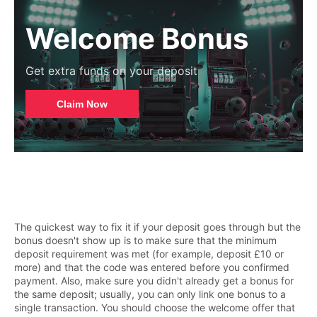
Welcome Bonus
Get extra funds on your deposit
Claim Now
The quickest way to fix it if your deposit goes through but the
bonus doesn't show up is to make sure that the minimum
deposit requirement was met (for example, deposit £10 or
more) and that the code was entered before you confirmed
payment. Also, make sure you didn't already get a bonus for
the same deposit; usually, you can only link one bonus to a
single transaction. You should choose the welcome offer that