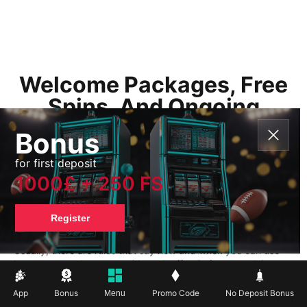
Welcome Packages, Free
Spins, And Ongoing
Promotions At Novibet
Bonus
Casino Give Both New
for first deposit
And Old Players Chances
1000£ + 250 FS
To Increase Their
Bankroll.
Register
Usually, there are rules that say how and when you can use
bonus money that come with each offer. Before you claim any
Novibet Casino bonus, make sure you read the important
terms and conditions. These include the games that are
App
Bonus
Promo Code
No Deposit Bonus
Menu
eligible, the maximum bets that can be made, and the time