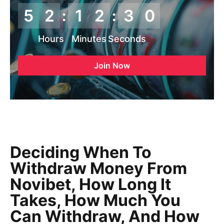
5
2
1
2
2
8
:
:
Hours
Minutes
Seconds
Join Now
Deciding When To
Withdraw Money From
Novibet, How Long It
Takes, How Much You
Can Withdraw, And How