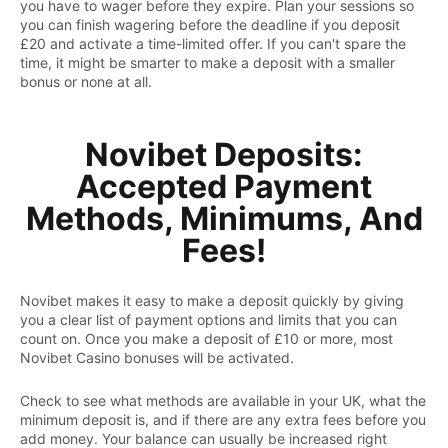
you have to wager before they expire. Plan your sessions so
you can finish wagering before the deadline if you deposit
£20 and activate a time-limited offer. If you can't spare the
time, it might be smarter to make a deposit with a smaller
bonus or none at all.
Novibet Deposits:
Accepted Payment
Methods, Minimums, And
Fees!
Novibet makes it easy to make a deposit quickly by giving
you a clear list of payment options and limits that you can
count on. Once you make a deposit of £10 or more, most
Novibet Casino bonuses will be activated.
Check to see what methods are available in your UK, what the
minimum deposit is, and if there are any extra fees before you
add money. Your balance can usually be increased right