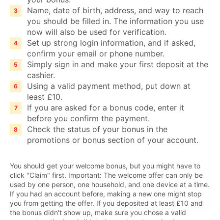
Name, date of birth, address, and way to reach
you should be filled in. The information you use
now will also be used for verification.
Set up strong login information, and if asked,
confirm your email or phone number.
Simply sign in and make your first deposit at the
cashier.
Using a valid payment method, put down at
least £10.
If you are asked for a bonus code, enter it
before you confirm the payment.
Check the status of your bonus in the
promotions or bonus section of your account.
You should get your welcome bonus, but you might have to
click "Claim" first. Important: The welcome offer can only be
used by one person, one household, and one device at a time.
If you had an account before, making a new one might stop
you from getting the offer. If you deposited at least £10 and
the bonus didn't show up, make sure you chose a valid