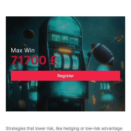
Max Win
71700 £
Register
Strategies that lower risk, like hedging or low-risk advantage