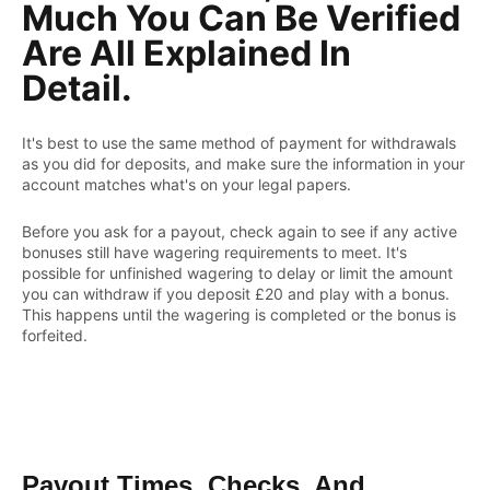
Much You Can Be Verified
Are All Explained In
Detail.
It's best to use the same method of payment for withdrawals
as you did for deposits, and make sure the information in your
account matches what's on your legal papers.
Before you ask for a payout, check again to see if any active
bonuses still have wagering requirements to meet. It's
possible for unfinished wagering to delay or limit the amount
you can withdraw if you deposit £20 and play with a bonus.
This happens until the wagering is completed or the bonus is
forfeited.
Payout Times, Checks, And