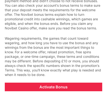
payment method and didn't choose to not receive bonuses.
You can also check your account's bonus terms to make sure
that your deposit meets the requirements for the welcome
offer. The Novibet bonus terms explain how to turn
promotional credit into cashable winnings, which games are
eligible, and when the bonus ends. Before you claim any
Novibet Casino offer, make sure you read the bonus terms.
Wagering requirements, the games that count toward
wagering, and how long you have to use the bonus and any
winnings from the bonus are the most important things to
know. For a welcome offer, reload promotion, free spins
package, or one-time campaign, these terms and conditions
may be different. Before depositing £10 or more, you should
always check the specific numbers shown in the promotion's
Terms. This way, you'll know exactly what play is needed and
when it needs to be done.
Activate Bonus