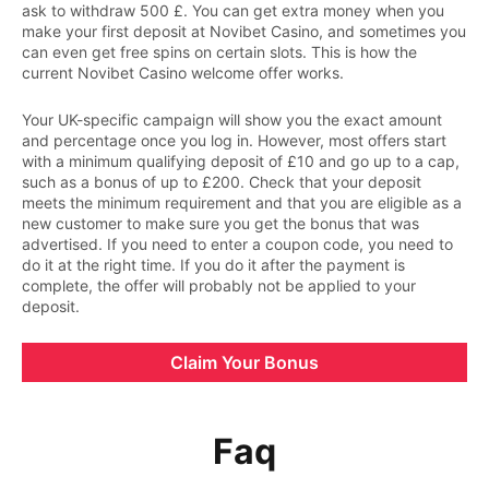
ask to withdraw 500 £. You can get extra money when you
make your first deposit at Novibet Casino, and sometimes you
can even get free spins on certain slots. This is how the
current Novibet Casino welcome offer works.
Your UK-specific campaign will show you the exact amount
and percentage once you log in. However, most offers start
with a minimum qualifying deposit of £10 and go up to a cap,
such as a bonus of up to £200. Check that your deposit
meets the minimum requirement and that you are eligible as a
new customer to make sure you get the bonus that was
advertised. If you need to enter a coupon code, you need to
do it at the right time. If you do it after the payment is
complete, the offer will probably not be applied to your
deposit.
Claim Your Bonus
Faq