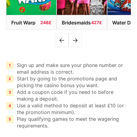
Fruit Warp
Bridesmaids
Water
248£
427£
Sign up and make sure your phone number or
email address is correct.
Start by going to the promotions page and
picking the casino bonus you want.
Add a coupon code if you need to before
making a deposit.
Use a valid method to deposit at least £10 (or
the promotion minimum).
Play qualifying games to meet the wagering
requirements.