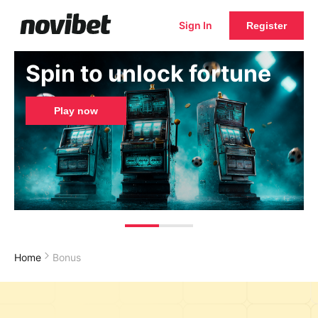
Sign In
Register
Spin to unlock fortune
Play now
Home
Bonus