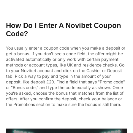
How Do I Enter A Novibet Coupon
Code?
You usually enter a coupon code when you make a deposit or
get a bonus. If you don't see a code field, the offer might be
activated automatically or only work with certain payment
methods or account types, like UK and residence checks. Go
to your Novibet account and click on the Cashier or Deposit
tab. Pick a way to pay and type in the amount of your
deposit, like deposit £20. Find a field that says "Promo code"
or "Bonus code," and type the code exactly as shown. Once
you're asked, choose the bonus that matches from the list of
offers. After you confirm the deposit, check your balance or
the Promotions section to make sure the bonus is still there.