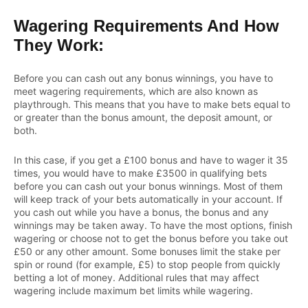
Wagering Requirements And How
They Work:
Before you can cash out any bonus winnings, you have to
meet wagering requirements, which are also known as
playthrough. This means that you have to make bets equal to
or greater than the bonus amount, the deposit amount, or
both.
In this case, if you get a £100 bonus and have to wager it 35
times, you would have to make £3500 in qualifying bets
before you can cash out your bonus winnings. Most of them
will keep track of your bets automatically in your account. If
you cash out while you have a bonus, the bonus and any
winnings may be taken away. To have the most options, finish
wagering or choose not to get the bonus before you take out
£50 or any other amount. Some bonuses limit the stake per
spin or round (for example, £5) to stop people from quickly
betting a lot of money. Additional rules that may affect
wagering include maximum bet limits while wagering.