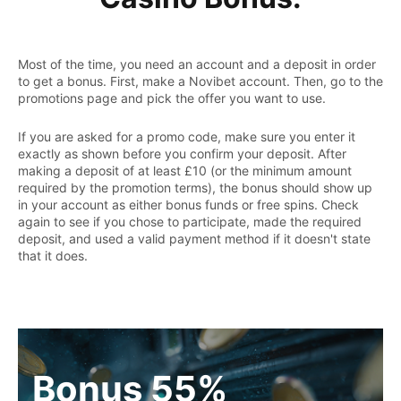
Most of the time, you need an account and a deposit in order
to get a bonus. First, make a Novibet account. Then, go to the
promotions page and pick the offer you want to use.
If you are asked for a promo code, make sure you enter it
exactly as shown before you confirm your deposit. After
making a deposit of at least £10 (or the minimum amount
required by the promotion terms), the bonus should show up
in your account as either bonus funds or free spins. Check
again to see if you chose to participate, made the required
deposit, and used a valid payment method if it doesn't state
that it does.
Bonus 55%