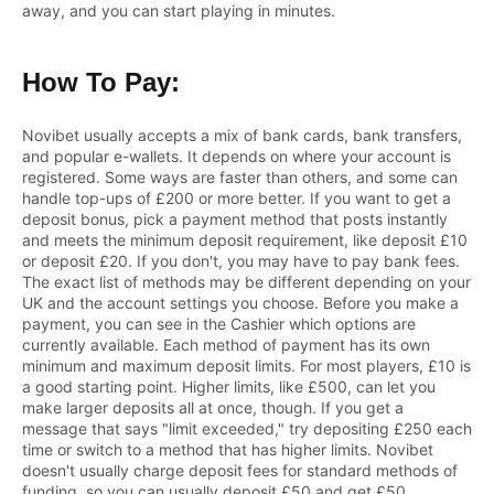
away, and you can start playing in minutes.
How To Pay:
Novibet usually accepts a mix of bank cards, bank transfers,
and popular e-wallets. It depends on where your account is
registered. Some ways are faster than others, and some can
handle top-ups of £200 or more better. If you want to get a
deposit bonus, pick a payment method that posts instantly
and meets the minimum deposit requirement, like deposit £10
or deposit £20. If you don't, you may have to pay bank fees.
The exact list of methods may be different depending on your
UK and the account settings you choose. Before you make a
payment, you can see in the Cashier which options are
currently available. Each method of payment has its own
minimum and maximum deposit limits. For most players, £10 is
a good starting point. Higher limits, like £500, can let you
make larger deposits all at once, though. If you get a
message that says "limit exceeded," try depositing £250 each
time or switch to a method that has higher limits. Novibet
doesn't usually charge deposit fees for standard methods of
funding, so you can usually deposit £50 and get £50