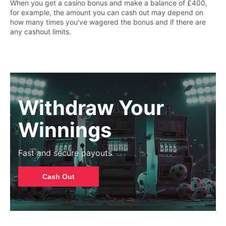
When you get a casino bonus and make a balance of £400,
for example, the amount you can cash out may depend on
how many times you've wagered the bonus and if there are
any cashout limits.
Withdraw Your
Winnings
Fast and secure payouts
Cash Out