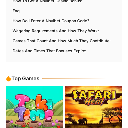
How To Get A Novibet Casino Bonus:
Faq
How Do I Enter A Novibet Coupon Code?
Wagering Requirements And How They Work:
Games That Count And How Much They Contribute:
Dates And Times That Bonuses Expire:
Novibet Deposits: Accepted Payment Methods,
Minimums, And Fees!
How To Pay:
Top Games
Deciding When To Withdraw Money From Novibet,
How Long It Takes, How Much You Can Withdraw,
And How Much You Can Be Verified Are All Explained
In Detail.
Payout Times, Checks, And Common Delays:
Verification (kyc) For Withdrawals: