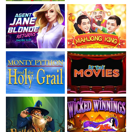
Cashout Limits And Smart Planning For Withdrawals:
Welcome Packages, Free Spins, And Ongoing
Promotions At Novibet Casino Give Both New And Old
Players Chances To Increase Their Bankroll.
Bonus Types:
Bonus Terms: What To Look For