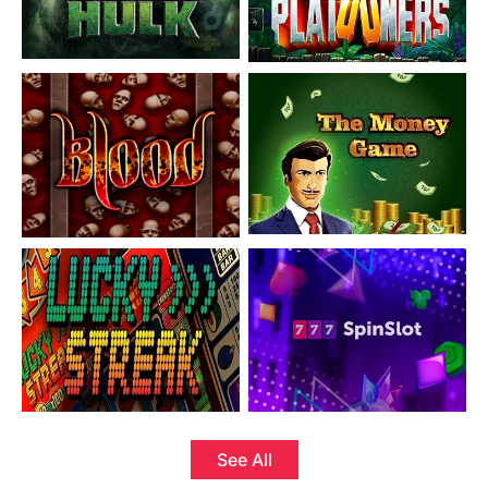
See All