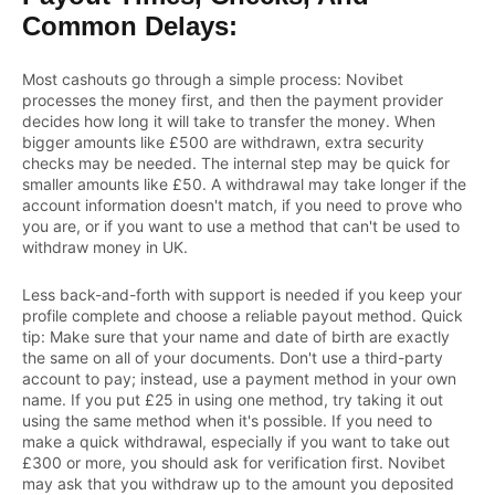
Common Delays:
Most cashouts go through a simple process: Novibet
processes the money first, and then the payment provider
decides how long it will take to transfer the money. When
bigger amounts like £500 are withdrawn, extra security
checks may be needed. The internal step may be quick for
smaller amounts like £50. A withdrawal may take longer if the
account information doesn't match, if you need to prove who
you are, or if you want to use a method that can't be used to
withdraw money in UK.
Less back-and-forth with support is needed if you keep your
profile complete and choose a reliable payout method. Quick
tip: Make sure that your name and date of birth are exactly
the same on all of your documents. Don't use a third-party
account to pay; instead, use a payment method in your own
name. If you put £25 in using one method, try taking it out
using the same method when it's possible. If you need to
make a quick withdrawal, especially if you want to take out
£300 or more, you should ask for verification first. Novibet
may ask that you withdraw up to the amount you deposited