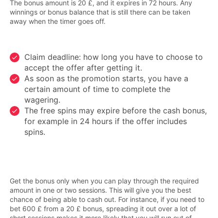
The bonus amount is 20 £, and it expires in 72 hours. Any
winnings or bonus balance that is still there can be taken
away when the timer goes off.
Claim deadline: how long you have to choose to
accept the offer after getting it.
As soon as the promotion starts, you have a
certain amount of time to complete the
wagering.
The free spins may expire before the cash bonus,
for example in 24 hours if the offer includes
spins.
Get the bonus only when you can play through the required
amount in one or two sessions. This will give you the best
chance of being able to cash out. For instance, if you need to
bet 600 £ from a 20 £ bonus, spreading it out over a lot of
short sessions makes it more likely that you will run out of