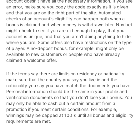
account doesn't have all the necessary information. If you see
an error, make sure you copy the code exactly as it is given
and that you are on the right part of the site. Automated
checks of an account's eligibility can happen both when a
bonus is claimed and when money is withdrawn later. Novibet
might check to see if you are old enough to play, that your
account is unique, and that you aren't doing anything to hide
where you are. Some offers also have restrictions on the type
of player. A no-deposit bonus, for example, might only be
available to new customers or people who have already
claimed a welcome offer.
If the terms say there are limits on residency or nationality,
make sure that the country you say you live in and the
nationality you say you have match the documents you have.
Personal information should be the same in your profile and
verification documents so that you don't lose your bonus. You
may only be able to cash out a certain amount from a
promotion if you meet certain conditions. For example,
winnings may be capped at 100 £ until all bonus and eligibility
requirements are met.