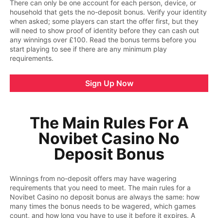
There can only be one account for each person, device, or
household that gets the no-deposit bonus. Verify your identity
when asked; some players can start the offer first, but they
will need to show proof of identity before they can cash out
any winnings over £100. Read the bonus terms before you
start playing to see if there are any minimum play
requirements.
Sign Up Now
The Main Rules For A
Novibet Casino No
Deposit Bonus
Winnings from no-deposit offers may have wagering
requirements that you need to meet. The main rules for a
Novibet Casino no deposit bonus are always the same: how
many times the bonus needs to be wagered, which games
count, and how long you have to use it before it expires. A