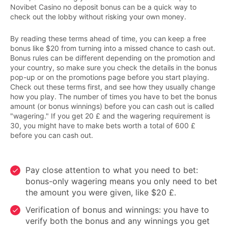
Novibet Casino no deposit bonus can be a quick way to
check out the lobby without risking your own money.
By reading these terms ahead of time, you can keep a free
bonus like $20 from turning into a missed chance to cash out.
Bonus rules can be different depending on the promotion and
your country, so make sure you check the details in the bonus
pop-up or on the promotions page before you start playing.
Check out these terms first, and see how they usually change
how you play. The number of times you have to bet the bonus
amount (or bonus winnings) before you can cash out is called
"wagering." If you get 20 £ and the wagering requirement is
30, you might have to make bets worth a total of 600 £
before you can cash out.
Pay close attention to what you need to bet:
bonus-only wagering means you only need to bet
the amount you were given, like $20 £.
Verification of bonus and winnings: you have to
verify both the bonus and any winnings you get