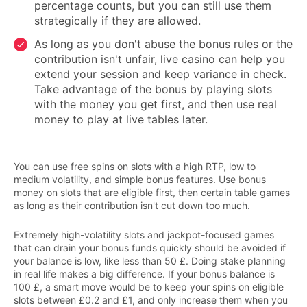
percentage counts, but you can still use them
strategically if they are allowed.
As long as you don't abuse the bonus rules or the
contribution isn't unfair, live casino can help you
extend your session and keep variance in check.
Take advantage of the bonus by playing slots
with the money you get first, and then use real
money to play at live tables later.
You can use free spins on slots with a high RTP, low to
medium volatility, and simple bonus features. Use bonus
money on slots that are eligible first, then certain table games
as long as their contribution isn't cut down too much.
Extremely high-volatility slots and jackpot-focused games
that can drain your bonus funds quickly should be avoided if
your balance is low, like less than 50 £. Doing stake planning
in real life makes a big difference. If your bonus balance is
100 £, a smart move would be to keep your spins on eligible
slots between £0.2 and £1, and only increase them when you