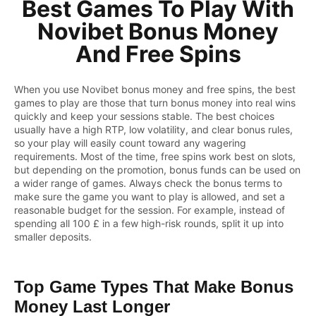
Best Games To Play With
Novibet Bonus Money
And Free Spins
When you use Novibet bonus money and free spins, the best
games to play are those that turn bonus money into real wins
quickly and keep your sessions stable. The best choices
usually have a high RTP, low volatility, and clear bonus rules,
so your play will easily count toward any wagering
requirements. Most of the time, free spins work best on slots,
but depending on the promotion, bonus funds can be used on
a wider range of games. Always check the bonus terms to
make sure the game you want to play is allowed, and set a
reasonable budget for the session. For example, instead of
spending all 100 £ in a few high-risk rounds, split it up into
smaller deposits.
Top Game Types That Make Bonus
Money Last Longer