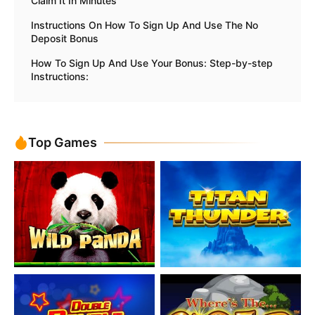
Claim It In Minutes
Instructions On How To Sign Up And Use The No
Deposit Bonus
How To Sign Up And Use Your Bonus: Step-by-step
Instructions:
The Main Rules For A Novibet Casino No Deposit
Bonus
Contribution And Game Limits
Top Games
Time Limits
Details About The Bonus Code And Checks To See If
You're Eligible
What You Need To Do For A Bonus Code To Work
Best Games To Play With Novibet Bonus Money And
Free Spins
Top Game Types That Make Bonus Money Last
Longer