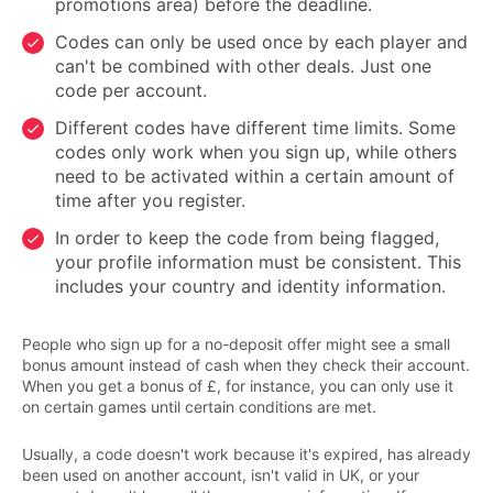
promotions area) before the deadline.
Codes can only be used once by each player and
can't be combined with other deals. Just one
code per account.
Different codes have different time limits. Some
codes only work when you sign up, while others
need to be activated within a certain amount of
time after you register.
In order to keep the code from being flagged,
your profile information must be consistent. This
includes your country and identity information.
People who sign up for a no-deposit offer might see a small
bonus amount instead of cash when they check their account.
When you get a bonus of £, for instance, you can only use it
on certain games until certain conditions are met.
Usually, a code doesn't work because it's expired, has already
been used on another account, isn't valid in UK, or your