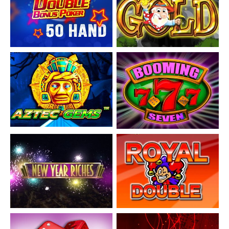
Novibet's Deposit Options: Minimums, Fees, And
Processing Times
Minimum Deposits, Fees, And Average Processing
Times
No Deposit Bonus At Novibet Casino
What A No Deposit Bonus Usually Does
What It Usually Means