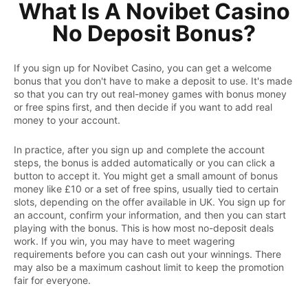
What Is A Novibet Casino
No Deposit Bonus?
If you sign up for Novibet Casino, you can get a welcome
bonus that you don't have to make a deposit to use. It's made
so that you can try out real-money games with bonus money
or free spins first, and then decide if you want to add real
money to your account.
In practice, after you sign up and complete the account
steps, the bonus is added automatically or you can click a
button to accept it. You might get a small amount of bonus
money like £10 or a set of free spins, usually tied to certain
slots, depending on the offer available in UK. You sign up for
an account, confirm your information, and then you can start
playing with the bonus. This is how most no-deposit deals
work. If you win, you may have to meet wagering
requirements before you can cash out your winnings. There
may also be a maximum cashout limit to keep the promotion
fair for everyone.