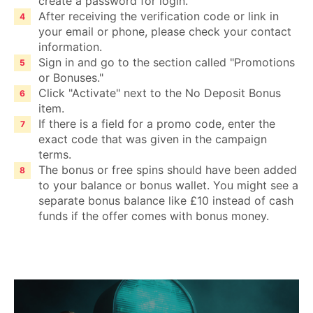
create a password for login.
After receiving the verification code or link in
your email or phone, please check your contact
information.
Sign in and go to the section called "Promotions
or Bonuses."
Click "Activate" next to the No Deposit Bonus
item.
If there is a field for a promo code, enter the
exact code that was given in the campaign
terms.
The bonus or free spins should have been added
to your balance or bonus wallet. You might see a
separate bonus balance like £10 instead of cash
funds if the offer comes with bonus money.