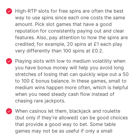
High-RTP slots for free spins are often the best
way to use spins since each one costs the same
amount. Pick slot games that have a good
reputation for consistently paying out and clear
features. Also, pay attention to how the spins are
credited; for example, 20 spins at £1 each play
very differently than 100 spins at £0.2.
Playing slots with low to medium volatility when
you have bonus money will help you avoid long
stretches of losing that can quickly wipe out a 50
to 100 £ bonus balance. In these games, small to
medium wins happen more often, which is helpful
when you need steady cash flow instead of
chasing rare jackpots.
When casinos let them, blackjack and roulette
(but only if they're allowed) can be good choices
that provide a good way to bet. Some table
games may not be as useful if only a small