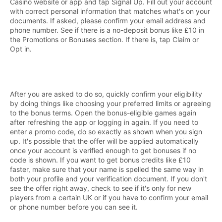
Casino website or app and tap Signal Up. Fill out your account
with correct personal information that matches what's on your
documents. If asked, please confirm your email address and
phone number. See if there is a no-deposit bonus like £10 in
the Promotions or Bonuses section. If there is, tap Claim or
Opt in.
After you are asked to do so, quickly confirm your eligibility
by doing things like choosing your preferred limits or agreeing
to the bonus terms. Open the bonus-eligible games again
after refreshing the app or logging in again. If you need to
enter a promo code, do so exactly as shown when you sign
up. It's possible that the offer will be applied automatically
once your account is verified enough to get bonuses if no
code is shown. If you want to get bonus credits like £10
faster, make sure that your name is spelled the same way in
both your profile and your verification document. If you don't
see the offer right away, check to see if it's only for new
players from a certain UK or if you have to confirm your email
or phone number before you can see it.