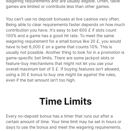
wagering requirements and are usually eligible. Often, table
games are limited or contribute less than other games.
You can't use no deposit bonuses at live casinos very often.
Being able to clear requirements faster depends on how much
contribution you have. It's easy to bet 600 £ if slots count
100% and a game has a good hit rate. To meet the same
wagering requirement for a small bonus like 20 £, you would
have to bet 6,000 £ on a game that counts 10%. This is
usually not possible. Another thing to look for in a promotion is
game-specific bet limits. There are some jackpot slots or
feature-buy mechanisms that might not let you use your
overall maximum bet of 5 £. If buying features isn't allowed,
using a 20 £ bonus to buy one might be against the rules,
even if the bet amount isn't too high.
Time Limits
Every no-deposit bonus has a timer that runs out after a
certain amount of time. Your time limit may be set in hours or
days to use the bonus and meet the wagering requirements.