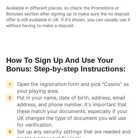
Available in different places, so check the Promotions or
Bonuses section after signing up to make sure the no deposit
offer is still available in UK. If it's shown, you can usually use it
without having to make a deposit.
How To Sign Up And Use Your
Bonus: Step-by-step Instructions:
Open the registration form and pick "Casino" as
your playing area.
Put in your name, date of birth, address, email
address, and phone number. It's important that
these match your documents, especially if your
UK changes the type of document you will use
for verification.
Set up any security settings that are needed and