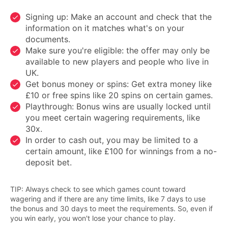
Signing up: Make an account and check that the
information on it matches what's on your
documents.
Make sure you're eligible: the offer may only be
available to new players and people who live in
UK.
Get bonus money or spins: Get extra money like
£10 or free spins like 20 spins on certain games.
Playthrough: Bonus wins are usually locked until
you meet certain wagering requirements, like
30x.
In order to cash out, you may be limited to a
certain amount, like £100 for winnings from a no-
deposit bet.
TIP: Always check to see which games count toward
wagering and if there are any time limits, like 7 days to use
the bonus and 30 days to meet the requirements. So, even if
you win early, you won't lose your chance to play.