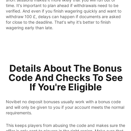
time. It's important to plan ahead if withdrawals need to be
verified. And even if you finish wagering quickly and want to
withdraw 100 £, delays can happen if documents are asked
for close to the deadline. That's why it's better to finish
wagering early than late.
Details About The Bonus
Code And Checks To See
If You're Eligible
Novibet no deposit bonuses usually work with a bonus code
and will only be given to you if your account meets the normal
requirements.
This keeps players from abusing the code and makes sure the
offer is only sent to players in the right region. Make sure that