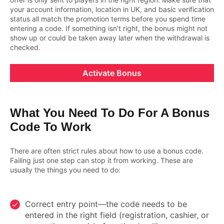
your account information, location in UK, and basic verification
status all match the promotion terms before you spend time
entering a code. If something isn't right, the bonus might not
show up or could be taken away later when the withdrawal is
checked.
Activate Bonus
What You Need To Do For A Bonus
Code To Work
There are often strict rules about how to use a bonus code.
Failing just one step can stop it from working. These are
usually the things you need to do:
Correct entry point—the code needs to be
entered in the right field (registration, cashier, or