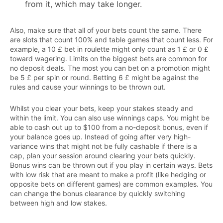
from it, which may take longer.
Also, make sure that all of your bets count the same. There
are slots that count 100% and table games that count less. For
example, a 10 £ bet in roulette might only count as 1 £ or 0 £
toward wagering. Limits on the biggest bets are common for
no deposit deals. The most you can bet on a promotion might
be 5 £ per spin or round. Betting 6 £ might be against the
rules and cause your winnings to be thrown out.
Whilst you clear your bets, keep your stakes steady and
within the limit. You can also use winnings caps. You might be
able to cash out up to $100 from a no-deposit bonus, even if
your balance goes up. Instead of going after very high-
variance wins that might not be fully cashable if there is a
cap, plan your session around clearing your bets quickly.
Bonus wins can be thrown out if you play in certain ways. Bets
with low risk that are meant to make a profit (like hedging or
opposite bets on different games) are common examples. You
can change the bonus clearance by quickly switching
between high and low stakes.