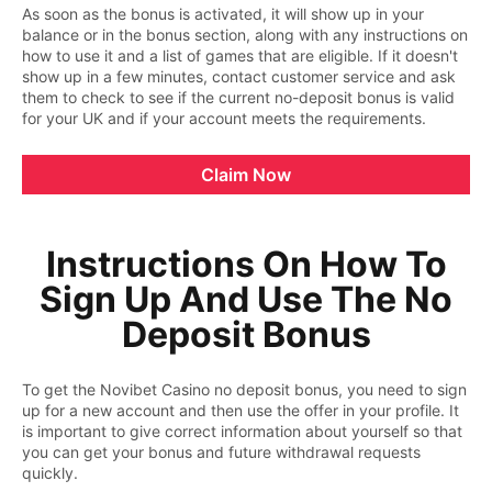
As soon as the bonus is activated, it will show up in your
balance or in the bonus section, along with any instructions on
how to use it and a list of games that are eligible. If it doesn't
show up in a few minutes, contact customer service and ask
them to check to see if the current no-deposit bonus is valid
for your UK and if your account meets the requirements.
Claim Now
Instructions On How To
Sign Up And Use The No
Deposit Bonus
To get the Novibet Casino no deposit bonus, you need to sign
up for a new account and then use the offer in your profile. It
is important to give correct information about yourself so that
you can get your bonus and future withdrawal requests
quickly.