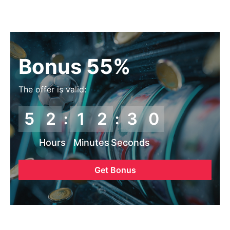
Bonus 55%
The offer is valid:
5
2
1
2
2
8
:
:
Hours
Minutes
Seconds
Get Bonus