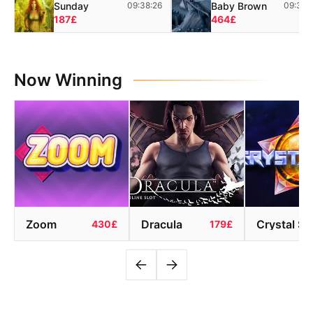
Sunday
09:38:26
Baby Brown
09:38:
187£
464£
Now Winning
Zoom
Dracula
Crystal Su
430£
179£