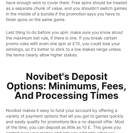
have enough wins to cover them. Free spins should be treated
as a separate chunk of value, and you shouldn't switch games
in the middle of a bundle if the promotion says you have to
finish spins on the same game.
Last thing to do before you spin: make sure you know about
the maximum bet rule, if there is one. If you break certain
promo rules with even one spin at £10, you could lose your
winnings, so it's better to stick to a low stakes range unless
the terms clearly allow higher stakes.
Novibet's Deposit
Options: Minimums, Fees,
And Processing Times
Novibet makes it easy to fund your account by offering a
variety of payment options that let you get to games quickly
and easily qualify for promotions like a no deposit offer. Most
of the time, you can deposit as little as 10 £. This gives you
control over your money and lets you add only what you