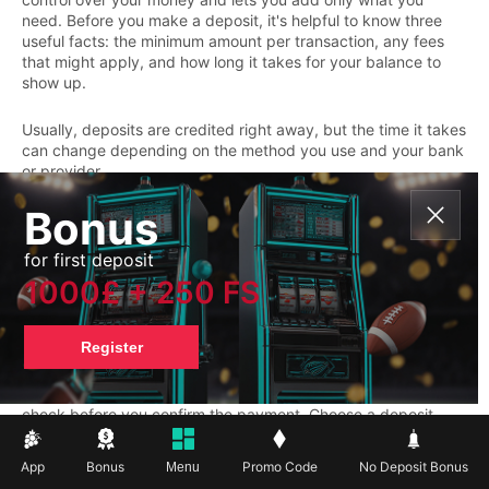
need. Before you make a deposit, it's helpful to know three
useful facts: the minimum amount per transaction, any fees
that might apply, and how long it takes for your balance to
show up.
Usually, deposits are credited right away, but the time it takes
can change depending on the method you use and your bank
or provider.
Bonus
Minimum Deposits, Fees, And
for first deposit
Average Processing Times
1000£ + 250 FS
Most players will find that deposits at Novibet are fee-free on
Register
the casino side. This means that you can usually deposit
exactly the amount you choose, like $50 or $100. There may
be extra fees from some banks or wallet providers, though, so
check before you confirm the payment. Choose a deposit
method that credits instantly and consider depositing a little
more than the minimum, like 20 £, to avoid transactions failing
App
Bonus
Promo Code
No Deposit Bonus
Menu
because of provider thresholds or rounding rules.