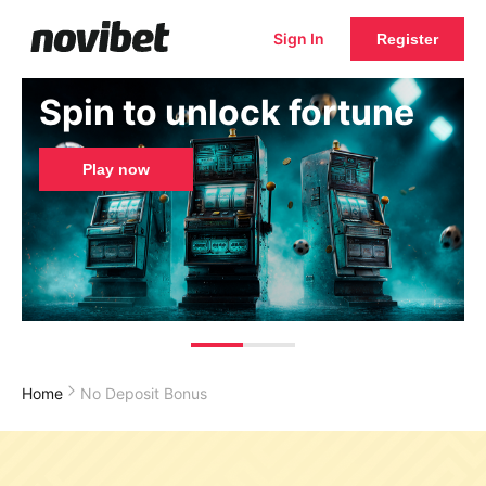
Sign In
Register
Spin to unlock fortune
Play now
Home
No Deposit Bonus