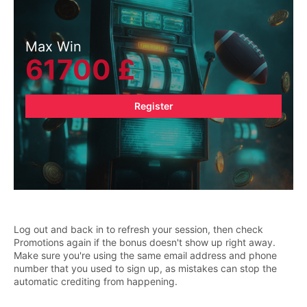
Max Win
61700 £
Register
Log out and back in to refresh your session, then check
Promotions again if the bonus doesn't show up right away.
Make sure you're using the same email address and phone
number that you used to sign up, as mistakes can stop the
automatic crediting from happening.