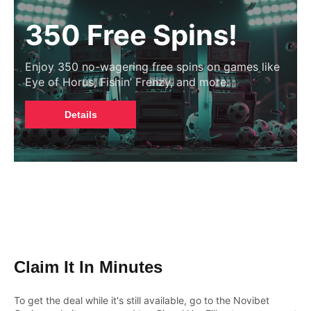
350 Free Spins!
Enjoy 350 no-wagering free spins on games like
Eye of Horus, Fishin’ Frenzy, and more.
Details
Claim It In Minutes
To get the deal while it's still available, go to the Novibet