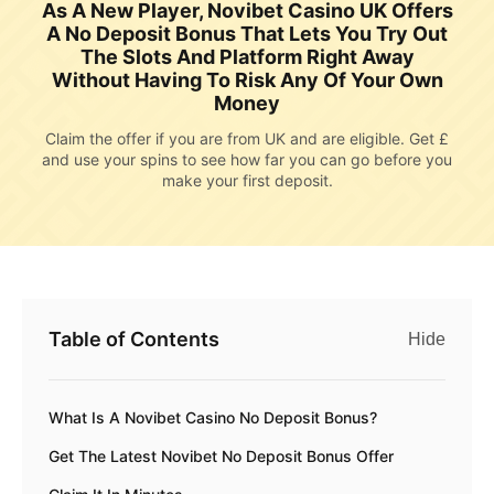
As A New Player, Novibet Casino UK Offers
A No Deposit Bonus That Lets You Try Out
The Slots And Platform Right Away
Without Having To Risk Any Of Your Own
Money
Claim the offer if you are from UK and are eligible. Get £
and use your spins to see how far you can go before you
make your first deposit.
Table of Contents
Hide
What Is A Novibet Casino No Deposit Bonus?
Get The Latest Novibet No Deposit Bonus Offer