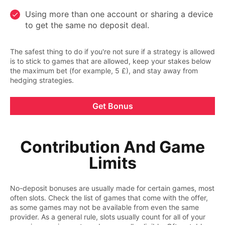
Using more than one account or sharing a device
to get the same no deposit deal.
The safest thing to do if you're not sure if a strategy is allowed
is to stick to games that are allowed, keep your stakes below
the maximum bet (for example, 5 £), and stay away from
hedging strategies.
Get Bonus
Contribution And Game
Limits
No-deposit bonuses are usually made for certain games, most
often slots. Check the list of games that come with the offer,
as some games may not be available from even the same
provider. As a general rule, slots usually count for all of your