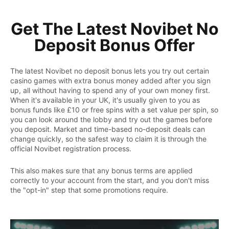
Get The Latest Novibet No
Deposit Bonus Offer
The latest Novibet no deposit bonus lets you try out certain
casino games with extra bonus money added after you sign
up, all without having to spend any of your own money first.
When it's available in your UK, it's usually given to you as
bonus funds like £10 or free spins with a set value per spin, so
you can look around the lobby and try out the games before
you deposit. Market and time-based no-deposit deals can
change quickly, so the safest way to claim it is through the
official Novibet registration process.
This also makes sure that any bonus terms are applied
correctly to your account from the start, and you don't miss
the "opt-in" step that some promotions require.