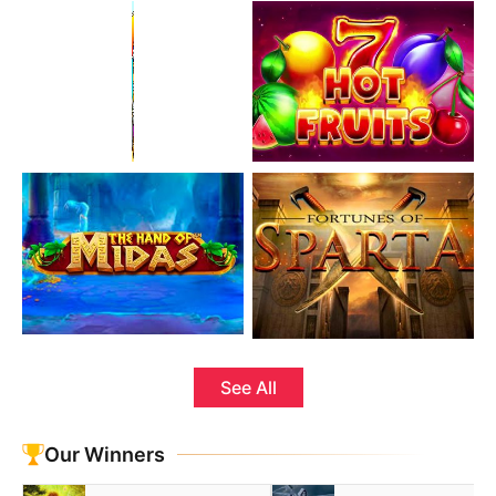
See All
Our Winners