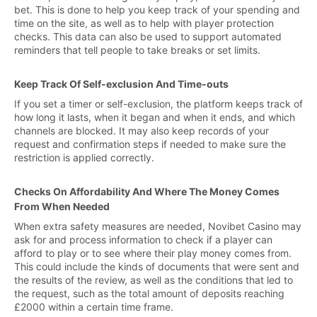
bet. This is done to help you keep track of your spending and
time on the site, as well as to help with player protection
checks. This data can also be used to support automated
reminders that tell people to take breaks or set limits.
Keep Track Of Self-exclusion And Time-outs
If you set a timer or self-exclusion, the platform keeps track of
how long it lasts, when it began and when it ends, and which
channels are blocked. It may also keep records of your
request and confirmation steps if needed to make sure the
restriction is applied correctly.
Checks On Affordability And Where The Money Comes
From When Needed
When extra safety measures are needed, Novibet Casino may
ask for and process information to check if a player can
afford to play or to see where their play money comes from.
This could include the kinds of documents that were sent and
the results of the review, as well as the conditions that led to
the request, such as the total amount of deposits reaching
£2000 within a certain time frame.