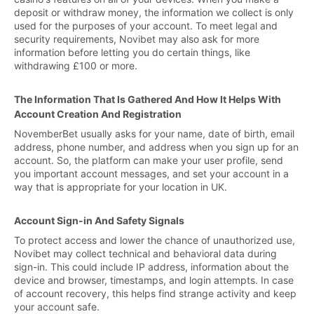
deposit or withdraw money, the information we collect is only
used for the purposes of your account. To meet legal and
security requirements, Novibet may also ask for more
information before letting you do certain things, like
withdrawing £100 or more.
The Information That Is Gathered And How It Helps With
Account Creation And Registration
NovemberBet usually asks for your name, date of birth, email
address, phone number, and address when you sign up for an
account. So, the platform can make your user profile, send
you important account messages, and set your account in a
way that is appropriate for your location in UK.
Account Sign-in And Safety Signals
To protect access and lower the chance of unauthorized use,
Novibet may collect technical and behavioral data during
sign-in. This could include IP address, information about the
device and browser, timestamps, and login attempts. In case
of account recovery, this helps find strange activity and keep
your account safe.