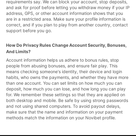
requirements say. We can block your account, stop deposits,
and ask for proof before letting you withdraw money if your IP
address, GPS, or other account information shows that you
are in a restricted area. Make sure your profile information is
correct, and if you plan to play from another country, contact
support before you go.
How Do Privacy Rules Change Account Security, Bonuses,
And Limits?
Account information helps us adhere to bonus rules, stop
people from abusing bonuses, and ensure fair play. This
means checking someone's identity, their device and login
habits, who owns the payments, and whether they have more
than one account. You can set limits on how much you can
deposit, how much you can lose, and how long you can play
for. We remember these settings so that they are applied on
both desktop and mobile. Be safe by using strong passwords
and not using shared computers. To avoid payout delays,
make sure that the name and information on your payment
methods match the information on your Novibet profile.