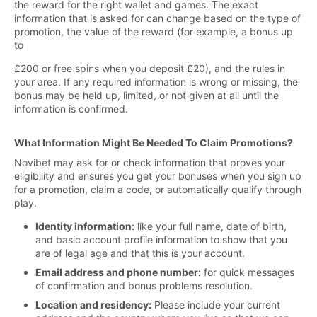
the reward for the right wallet and games. The exact
information that is asked for can change based on the type of
promotion, the value of the reward (for example, a bonus up
to
£200 or free spins when you deposit £20), and the rules in
your area. If any required information is wrong or missing, the
bonus may be held up, limited, or not given at all until the
information is confirmed.
What Information Might Be Needed To Claim Promotions?
Novibet may ask for or check information that proves your
eligibility and ensures you get your bonuses when you sign up
for a promotion, claim a code, or automatically qualify through
play.
Identity information:
like your full name, date of birth,
and basic account profile information to show that you
are of legal age and that this is your account.
Email address and phone number:
for quick messages
of confirmation and bonus problems resolution.
Location and residency:
Please include your current