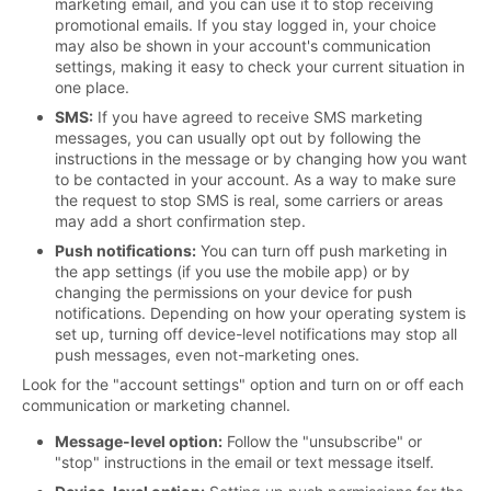
marketing email, and you can use it to stop receiving
promotional emails. If you stay logged in, your choice
may also be shown in your account's communication
settings, making it easy to check your current situation in
one place.
SMS:
If you have agreed to receive SMS marketing
messages, you can usually opt out by following the
instructions in the message or by changing how you want
to be contacted in your account. As a way to make sure
the request to stop SMS is real, some carriers or areas
may add a short confirmation step.
Push notifications:
You can turn off push marketing in
the app settings (if you use the mobile app) or by
changing the permissions on your device for push
notifications. Depending on how your operating system is
set up, turning off device-level notifications may stop all
push messages, even not-marketing ones.
Look for the "account settings" option and turn on or off each
communication or marketing channel.
Message-level option:
Follow the "unsubscribe" or
"stop" instructions in the email or text message itself.