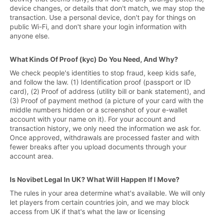
device changes, or details that don't match, we may stop the
transaction. Use a personal device, don't pay for things on
public Wi-Fi, and don't share your login information with
anyone else.
What Kinds Of Proof (kyc) Do You Need, And Why?
We check people's identities to stop fraud, keep kids safe,
and follow the law. (1) Identification proof (passport or ID
card), (2) Proof of address (utility bill or bank statement), and
(3) Proof of payment method (a picture of your card with the
middle numbers hidden or a screenshot of your e-wallet
account with your name on it). For your account and
transaction history, we only need the information we ask for.
Once approved, withdrawals are processed faster and with
fewer breaks after you upload documents through your
account area.
Is Novibet Legal In UK? What Will Happen If I Move?
The rules in your area determine what's available. We will only
let players from certain countries join, and we may block
access from UK if that's what the law or licensing