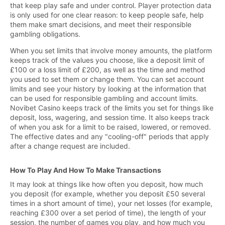
that keep play safe and under control. Player protection data
is only used for one clear reason: to keep people safe, help
them make smart decisions, and meet their responsible
gambling obligations.
When you set limits that involve money amounts, the platform
keeps track of the values you choose, like a deposit limit of
£100 or a loss limit of £200, as well as the time and method
you used to set them or change them. You can set account
limits and see your history by looking at the information that
can be used for responsible gambling and account limits.
Novibet Casino keeps track of the limits you set for things like
deposit, loss, wagering, and session time. It also keeps track
of when you ask for a limit to be raised, lowered, or removed.
The effective dates and any "cooling-off" periods that apply
after a change request are included.
How To Play And How To Make Transactions
It may look at things like how often you deposit, how much
you deposit (for example, whether you deposit £50 several
times in a short amount of time), your net losses (for example,
reaching £300 over a set period of time), the length of your
session, the number of games you play, and how much you