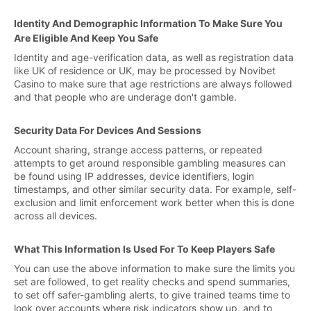
Identity And Demographic Information To Make Sure You
Are Eligible And Keep You Safe
Identity and age-verification data, as well as registration data
like UK of residence or UK, may be processed by Novibet
Casino to make sure that age restrictions are always followed
and that people who are underage don't gamble.
Security Data For Devices And Sessions
Account sharing, strange access patterns, or repeated
attempts to get around responsible gambling measures can
be found using IP addresses, device identifiers, login
timestamps, and other similar security data. For example, self-
exclusion and limit enforcement work better when this is done
across all devices.
What This Information Is Used For To Keep Players Safe
You can use the above information to make sure the limits you
set are followed, to get reality checks and spend summaries,
to set off safer-gambling alerts, to give trained teams time to
look over accounts where risk indicators show up, and to