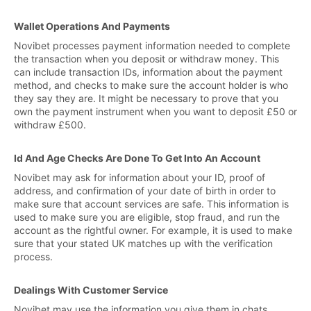
Wallet Operations And Payments
Novibet processes payment information needed to complete
the transaction when you deposit or withdraw money. This
can include transaction IDs, information about the payment
method, and checks to make sure the account holder is who
they say they are. It might be necessary to prove that you
own the payment instrument when you want to deposit £50 or
withdraw £500.
Id And Age Checks Are Done To Get Into An Account
Novibet may ask for information about your ID, proof of
address, and confirmation of your date of birth in order to
make sure that account services are safe. This information is
used to make sure you are eligible, stop fraud, and run the
account as the rightful owner. For example, it is used to make
sure that your stated UK matches up with the verification
process.
Dealings With Customer Service
Novibet may use the information you give them in chats,