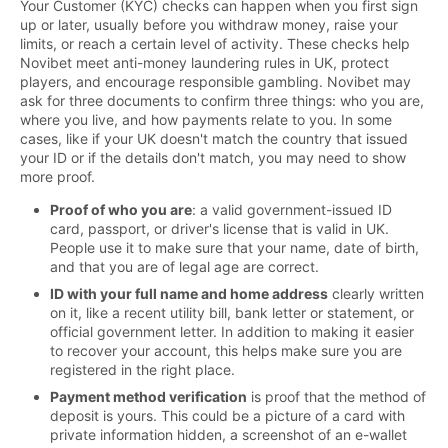
Your Customer (KYC) checks can happen when you first sign
up or later, usually before you withdraw money, raise your
limits, or reach a certain level of activity. These checks help
Novibet meet anti-money laundering rules in UK, protect
players, and encourage responsible gambling. Novibet may
ask for three documents to confirm three things: who you are,
where you live, and how payments relate to you. In some
cases, like if your UK doesn't match the country that issued
your ID or if the details don't match, you may need to show
more proof.
Proof of who you are
: a valid government-issued ID
card, passport, or driver's license that is valid in UK.
People use it to make sure that your name, date of birth,
and that you are of legal age are correct.
ID with your full name and home address
clearly written
on it, like a recent utility bill, bank letter or statement, or
official government letter. In addition to making it easier
to recover your account, this helps make sure you are
registered in the right place.
Payment method verification
is proof that the method of
deposit is yours. This could be a picture of a card with
private information hidden, a screenshot of an e-wallet