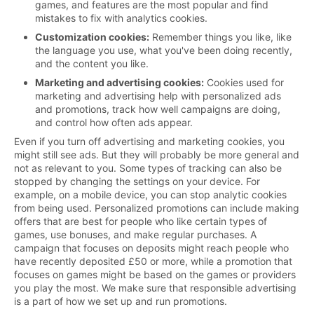
games, and features are the most popular and find
mistakes to fix with analytics cookies.
Customization cookies:
Remember things you like, like
the language you use, what you've been doing recently,
and the content you like.
Marketing and advertising cookies:
Cookies used for
marketing and advertising help with personalized ads
and promotions, track how well campaigns are doing,
and control how often ads appear.
Even if you turn off advertising and marketing cookies, you
might still see ads. But they will probably be more general and
not as relevant to you. Some types of tracking can also be
stopped by changing the settings on your device. For
example, on a mobile device, you can stop analytic cookies
from being used. Personalized promotions can include making
offers that are best for people who like certain types of
games, use bonuses, and make regular purchases. A
campaign that focuses on deposits might reach people who
have recently deposited £50 or more, while a promotion that
focuses on games might be based on the games or providers
you play the most. We make sure that responsible advertising
is a part of how we set up and run promotions.