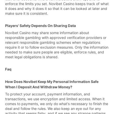
enforce the limits you set. Novibet Casino keeps track of what
it does and why it does it so that it can be looked at later and
make sure it is consistent.
Players' Safety Depends On Sharing Data
Novibet Casino may share some information about
responsible gambling with approved verification providers or
relevant responsible gambling schemes when regulations
require it or to follow exclusion measures. Only the information
needed to make sure people are eligible, enforce rules, and
meet legal obligations is shared.
Faq
How Does Novibet Keep My Personal Information Safe
When I Deposit And Withdraw Money?
To protect your account, payment information, and
transactions, we use encryption and limited access. When it
comes to payments, we only do what's necessary to finish the
deal and follow the rules. We also keep an eye out for any
activity that seems fishy, and if we see any strange patterns,