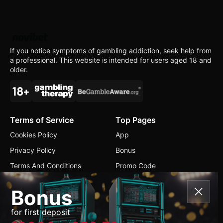
If you notice symptoms of gambling addiction, seek help from
a professional. This website is intended for users aged 18 and
older.
Terms of Service
Top Pages
Cookies Policy
App
Privacy Policy
Bonus
Terms And Conditions
Promo Code
Responsible Gaming
No Deposit Bonus
Bonus
Contacts
for first deposit
+447820964135