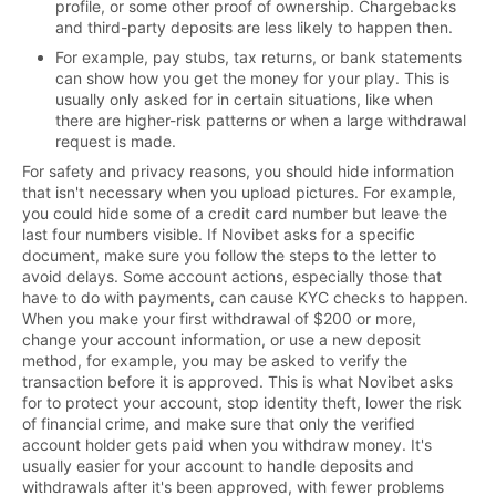
profile, or some other proof of ownership. Chargebacks
and third-party deposits are less likely to happen then.
For example, pay stubs, tax returns, or bank statements
can show how you get the money for your play. This is
usually only asked for in certain situations, like when
there are higher-risk patterns or when a large withdrawal
request is made.
For safety and privacy reasons, you should hide information
that isn't necessary when you upload pictures. For example,
you could hide some of a credit card number but leave the
last four numbers visible. If Novibet asks for a specific
document, make sure you follow the steps to the letter to
avoid delays. Some account actions, especially those that
have to do with payments, can cause KYC checks to happen.
When you make your first withdrawal of $200 or more,
change your account information, or use a new deposit
method, for example, you may be asked to verify the
transaction before it is approved. This is what Novibet asks
for to protect your account, stop identity theft, lower the risk
of financial crime, and make sure that only the verified
account holder gets paid when you withdraw money. It's
usually easier for your account to handle deposits and
withdrawals after it's been approved, with fewer problems