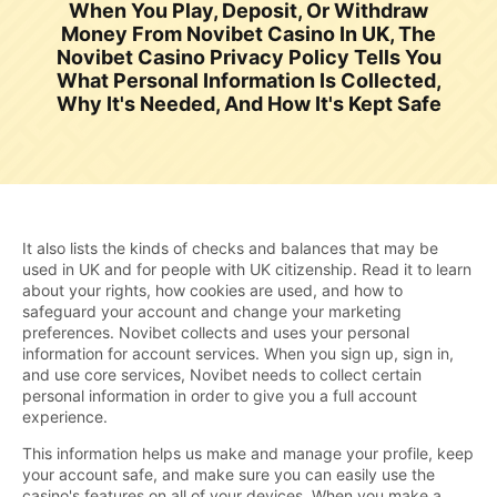
When You Play, Deposit, Or Withdraw
Money From Novibet Casino In UK, The
Novibet Casino Privacy Policy Tells You
What Personal Information Is Collected,
Why It's Needed, And How It's Kept Safe
It also lists the kinds of checks and balances that may be
used in UK and for people with UK citizenship. Read it to learn
about your rights, how cookies are used, and how to
safeguard your account and change your marketing
preferences. Novibet collects and uses your personal
information for account services. When you sign up, sign in,
and use core services, Novibet needs to collect certain
personal information in order to give you a full account
experience.
This information helps us make and manage your profile, keep
your account safe, and make sure you can easily use the
casino's features on all of your devices. When you make a