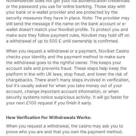
Novemberbet does not get your full authentication credentials
or the password you use for online banking. Those stay with
your bank or e-wallet provider and are protected by the
security measures they have in place. Note: The provider may
still send the message if the name on the bank account or e-
wallet doesn't match your Novibet profile. To protect you and
make sure they follow payment rules, Novibet may hold off on
a withdrawal of up to 500 £ until ownership is confirmed.
When you request a withdrawal or a payment, Novibet Casino
checks your identity and the payment method to make sure
the withdrawal goes to the rightful owner. This keeps your
account safe and prevents fraud. These steps help keep the
platform in line with UK laws, stop fraud, and lower the risk of
chargebacks. There aren't many steps involved in verification,
but it's usually asked for when you take money out of your
account, change important account information, or when
security systems notice suspicious activity. It will go faster for
your next £100 request if you finish it early.
How Verification For Withdrawals Works:
When you request a withdrawal, the casino may ask you to
prove who you are and that you own the payment method.