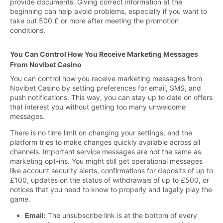
provide documents. Giving correct information at the
beginning can help avoid problems, especially if you want to
take out 500 £ or more after meeting the promotion
conditions.
You Can Control How You Receive Marketing Messages
From Novibet Casino
You can control how you receive marketing messages from
Novibet Casino by setting preferences for email, SMS, and
push notifications. This way, you can stay up to date on offers
that interest you without getting too many unwelcome
messages.
There is no time limit on changing your settings, and the
platform tries to make changes quickly available across all
channels. Important service messages are not the same as
marketing opt-ins. You might still get operational messages
like account security alerts, confirmations for deposits of up to
£100, updates on the status of withdrawals of up to £500, or
notices that you need to know to properly and legally play the
game.
Email:
The unsubscribe link is at the bottom of every