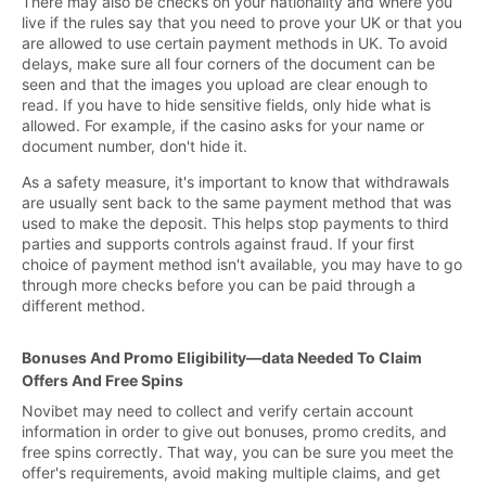
There may also be checks on your nationality and where you
live if the rules say that you need to prove your UK or that you
are allowed to use certain payment methods in UK. To avoid
delays, make sure all four corners of the document can be
seen and that the images you upload are clear enough to
read. If you have to hide sensitive fields, only hide what is
allowed. For example, if the casino asks for your name or
document number, don't hide it.
As a safety measure, it's important to know that withdrawals
are usually sent back to the same payment method that was
used to make the deposit. This helps stop payments to third
parties and supports controls against fraud. If your first
choice of payment method isn't available, you may have to go
through more checks before you can be paid through a
different method.
Bonuses And Promo Eligibility—data Needed To Claim
Offers And Free Spins
Novibet may need to collect and verify certain account
information in order to give out bonuses, promo credits, and
free spins correctly. That way, you can be sure you meet the
offer's requirements, avoid making multiple claims, and get