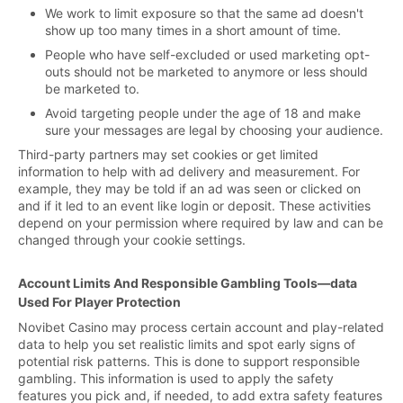
We work to limit exposure so that the same ad doesn't
show up too many times in a short amount of time.
People who have self-excluded or used marketing opt-
outs should not be marketed to anymore or less should
be marketed to.
Avoid targeting people under the age of 18 and make
sure your messages are legal by choosing your audience.
Third-party partners may set cookies or get limited
information to help with ad delivery and measurement. For
example, they may be told if an ad was seen or clicked on
and if it led to an event like login or deposit. These activities
depend on your permission where required by law and can be
changed through your cookie settings.
Account Limits And Responsible Gambling Tools—data
Used For Player Protection
Novibet Casino may process certain account and play-related
data to help you set realistic limits and spot early signs of
potential risk patterns. This is done to support responsible
gambling. This information is used to apply the safety
features you pick and, if needed, to add extra safety features