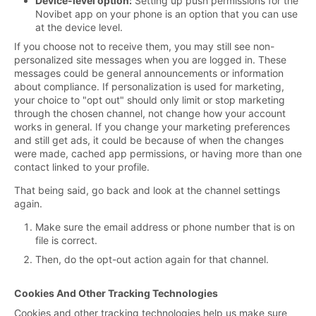
Device-level option:
Setting up push permissions for the
Novibet app on your phone is an option that you can use
at the device level.
If you choose not to receive them, you may still see non-
personalized site messages when you are logged in. These
messages could be general announcements or information
about compliance. If personalization is used for marketing,
your choice to "opt out" should only limit or stop marketing
through the chosen channel, not change how your account
works in general. If you change your marketing preferences
and still get ads, it could be because of when the changes
were made, cached app permissions, or having more than one
contact linked to your profile.
That being said, go back and look at the channel settings
again.
Make sure the email address or phone number that is on
file is correct.
Then, do the opt-out action again for that channel.
Cookies And Other Tracking Technologies
Cookies and other tracking technologies help us make sure