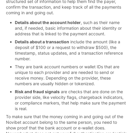
structured set of information to help them find the payer,
confirm the transaction, and keep track of all the payments
coming in and going out.
Details about the account holder
, such as their name
and, if needed, basic information about their identity or
address that is linked to the payment account.
Details about a transaction
include the amount (like a
deposit of $100 or a request to withdraw $500), the
timestamp, status updates, and a transaction reference
number.
They are bank account numbers or wallet IDs that are
unique to each provider and are needed to send or
receive money. Depending on the provider, these
numbers are usually hidden or tokenized.
Risk and fraud signals
are checks that are done on the
provider side, like velocity flags, chargeback indicators,
or compliance markers, that help make sure the payment
is real.
To make sure that the money coming in and going out of the
Novibet account belong to the same person, you need to
show proof that the bank account or e-wallet does.