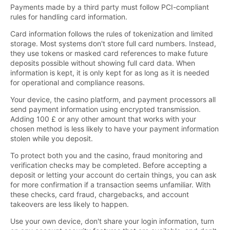
Payments made by a third party must follow PCI-compliant
rules for handling card information.
Card information follows the rules of tokenization and limited
storage. Most systems don't store full card numbers. Instead,
they use tokens or masked card references to make future
deposits possible without showing full card data. When
information is kept, it is only kept for as long as it is needed
for operational and compliance reasons.
Your device, the casino platform, and payment processors all
send payment information using encrypted transmission.
Adding 100 £ or any other amount that works with your
chosen method is less likely to have your payment information
stolen while you deposit.
To protect both you and the casino, fraud monitoring and
verification checks may be completed. Before accepting a
deposit or letting your account do certain things, you can ask
for more confirmation if a transaction seems unfamiliar. With
these checks, card fraud, chargebacks, and account
takeovers are less likely to happen.
Use your own device, don't share your login information, turn