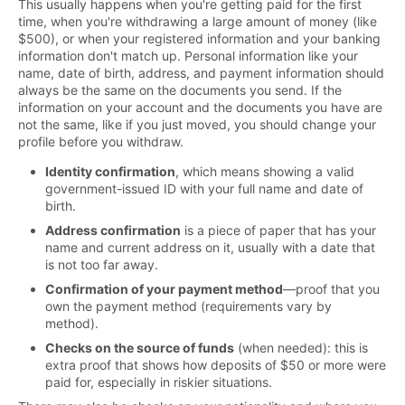
This usually happens when you're getting paid for the first
time, when you're withdrawing a large amount of money (like
$500), or when your registered information and your banking
information don't match up. Personal information like your
name, date of birth, address, and payment information should
always be the same on the documents you send. If the
information on your account and the documents you have are
not the same, like if you just moved, you should change your
profile before you withdraw.
Identity confirmation
, which means showing a valid
government-issued ID with your full name and date of
birth.
Address confirmation
is a piece of paper that has your
name and current address on it, usually with a date that
is not too far away.
Confirmation of your payment method
—proof that you
own the payment method (requirements vary by
method).
Checks on the source of funds
(when needed): this is
extra proof that shows how deposits of $50 or more were
paid for, especially in riskier situations.