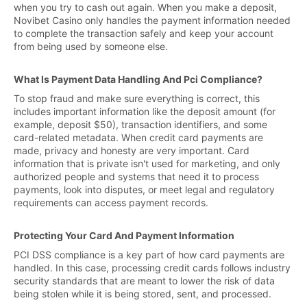
when you try to cash out again. When you make a deposit,
Novibet Casino only handles the payment information needed
to complete the transaction safely and keep your account
from being used by someone else.
What Is Payment Data Handling And Pci Compliance?
To stop fraud and make sure everything is correct, this
includes important information like the deposit amount (for
example, deposit $50), transaction identifiers, and some
card-related metadata. When credit card payments are
made, privacy and honesty are very important. Card
information that is private isn't used for marketing, and only
authorized people and systems that need it to process
payments, look into disputes, or meet legal and regulatory
requirements can access payment records.
Protecting Your Card And Payment Information
PCI DSS compliance is a key part of how card payments are
handled. In this case, processing credit cards follows industry
security standards that are meant to lower the risk of data
being stolen while it is being stored, sent, and processed.