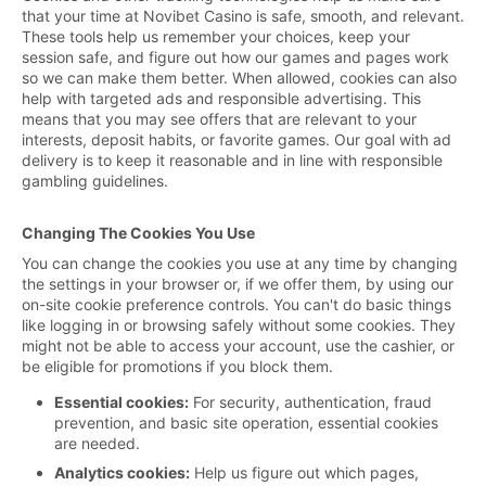
that your time at Novibet Casino is safe, smooth, and relevant.
These tools help us remember your choices, keep your
session safe, and figure out how our games and pages work
so we can make them better. When allowed, cookies can also
help with targeted ads and responsible advertising. This
means that you may see offers that are relevant to your
interests, deposit habits, or favorite games. Our goal with ad
delivery is to keep it reasonable and in line with responsible
gambling guidelines.
Changing The Cookies You Use
You can change the cookies you use at any time by changing
the settings in your browser or, if we offer them, by using our
on-site cookie preference controls. You can't do basic things
like logging in or browsing safely without some cookies. They
might not be able to access your account, use the cashier, or
be eligible for promotions if you block them.
Essential cookies:
For security, authentication, fraud
prevention, and basic site operation, essential cookies
are needed.
Analytics cookies:
Help us figure out which pages,