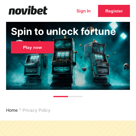
Sign In
Register
Spin to unlock fortune
Play now
Home
Privacy Policy