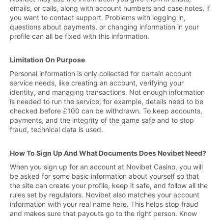
emails, or calls, along with account numbers and case notes, if
you want to contact support. Problems with logging in,
questions about payments, or changing information in your
profile can all be fixed with this information.
Limitation On Purpose
Personal information is only collected for certain account
service needs, like creating an account, verifying your
identity, and managing transactions. Not enough information
is needed to run the service; for example, details need to be
checked before £100 can be withdrawn. To keep accounts,
payments, and the integrity of the game safe and to stop
fraud, technical data is used.
How To Sign Up And What Documents Does Novibet Need?
When you sign up for an account at Novibet Casino, you will
be asked for some basic information about yourself so that
the site can create your profile, keep it safe, and follow all the
rules set by regulators. Novibet also matches your account
information with your real name here. This helps stop fraud
and makes sure that payouts go to the right person. Know