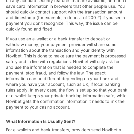
on any account security features that are available, and don't
save card information in browsers that other people use. You
should quickly contact support with the transaction amount
and timestamp (for example, a deposit of 200 £) if you see a
payment you don't recognize. This way, the issue can be
quickly found and fixed.
If you use an e-wallet or a bank transfer to deposit or
withdraw money, your payment provider will share some
information about the transaction and your identity with
Novibet. This is done to make sure the payment is processed
safely and in line with regulations. Novibet will only ask for
and use the information that is needed to complete the
payment, stop fraud, and follow the law. The exact
information can be different depending on your bank and
where you have your account, such as UK, if local banking
rules apply. In every case, the flow is set up so that your bank
or e-wallet keeps your private banking information safe, while
Novibet gets the confirmation information it needs to link the
payment to your casino account.
What Information Is Usually Sent?
For e-wallets and bank transfers, providers send Novibet a