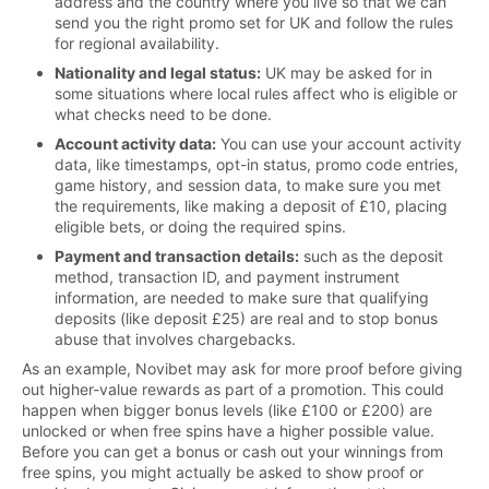
address and the country where you live so that we can
send you the right promo set for UK and follow the rules
for regional availability.
Nationality and legal status:
UK may be asked for in
some situations where local rules affect who is eligible or
what checks need to be done.
Account activity data:
You can use your account activity
data, like timestamps, opt-in status, promo code entries,
game history, and session data, to make sure you met
the requirements, like making a deposit of £10, placing
eligible bets, or doing the required spins.
Payment and transaction details:
such as the deposit
method, transaction ID, and payment instrument
information, are needed to make sure that qualifying
deposits (like deposit £25) are real and to stop bonus
abuse that involves chargebacks.
As an example, Novibet may ask for more proof before giving
out higher-value rewards as part of a promotion. This could
happen when bigger bonus levels (like £100 or £200) are
unlocked or when free spins have a higher possible value.
Before you can get a bonus or cash out your winnings from
free spins, you might actually be asked to show proof or